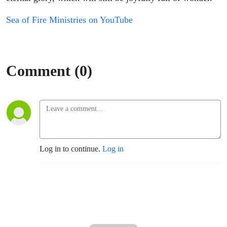
Sea of Fire Ministries on YouTube
Comment (0)
Log in to continue.
Log in