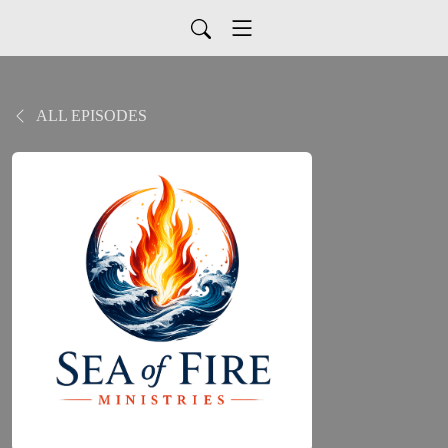
ALL EPISODES