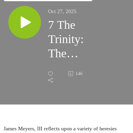
Oct 27, 2025
7 The
Trinity:
The
Person
146
of God
the Son
James Meyers, III reflects upon a variety of heresies