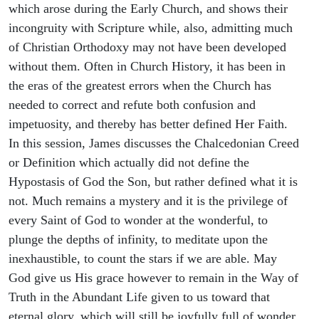
which arose during the Early Church, and shows their
incongruity with Scripture while, also, admitting much
of Christian Orthodoxy may not have been developed
without them. Often in Church History, it has been in
the eras of the greatest errors when the Church has
needed to correct and refute both confusion and
impetuosity, and thereby has better defined Her Faith.
In this session, James discusses the Chalcedonian Creed
or Definition which actually did not define the
Hypostasis of God the Son, but rather defined what it is
not. Much remains a mystery and it is the privilege of
every Saint of God to wonder at the wonderful, to
plunge the depths of infinity, to meditate upon the
inexhaustible, to count the stars if we are able. May
God give us His grace however to remain in the Way of
Truth in the Abundant Life given to us toward that
eternal glory, which will still be joyfully full of wonder.